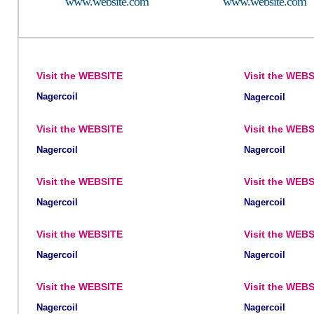
Visit the WEBSITE
Visit the WEB
Nagercoil
Nagercoil
Visit the WEBSITE
Visit the WEB
Nagercoil
Nagercoil
Visit the WEBSITE
Visit the WEB
Nagercoil
Nagercoil
Visit the WEBSITE
Visit the WEB
Nagercoil
Nagercoil
Visit the WEBSITE
Visit the WEB
Nagercoil
Nagercoil