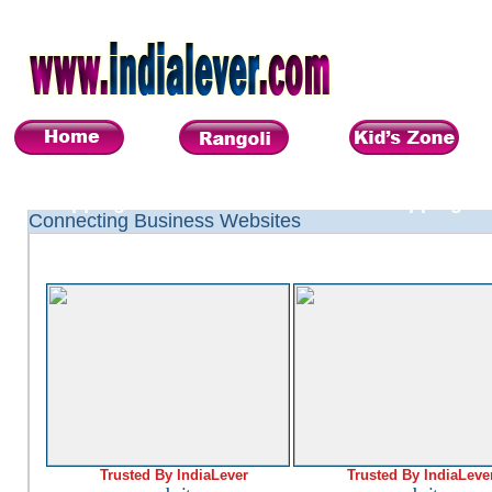
Where In
Flipkart
Live Radio
Amazon
Shopping
Garden
Shopping
Connecting Business Websites