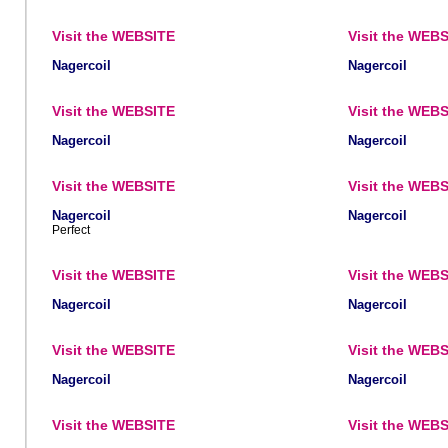
Visit the WEBSITE
Visit the WEB
Nagercoil
Nagercoil
Visit the WEBSITE
Visit the WEB
Nagercoil
Nagercoil
Visit the WEBSITE
Visit the WEB
Nagercoil
Nagercoil
Perfect
Visit the WEBSITE
Visit the WEB
Nagercoil
Nagercoil
Visit the WEBSITE
Visit the WEB
Nagercoil
Nagercoil
Visit the WEBSITE
Visit the WEB