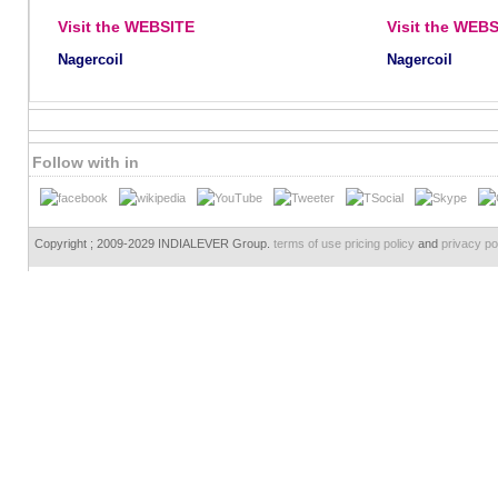
Visit the WEBSITE
Visit the WEB
Nagercoil
Nagercoil
Follow with in
Copyright ; 2009-2029 INDIALEVER Group.
terms of use
pricing policy
and
privacy po