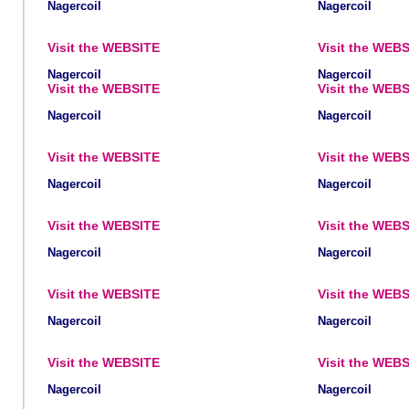
Nagercoil
Nagercoil
Visit the WEBSITE
Visit the WEB
Nagercoil
Nagercoil
Visit the WEBSITE
Visit the WEB
Nagercoil
Nagercoil
Visit the WEBSITE
Visit the WEB
Nagercoil
Nagercoil
Visit the WEBSITE
Visit the WEB
Nagercoil
Nagercoil
Visit the WEBSITE
Visit the WEB
Nagercoil
Nagercoil
Visit the WEBSITE
Visit the WEB
Nagercoil
Nagercoil